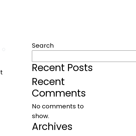
RVICES
PORTFOLIO
Search
Recent Posts
t
Recent
Comments
No comments to
show.
Archives