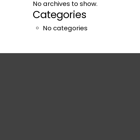
No archives to show.
Categories
No categories