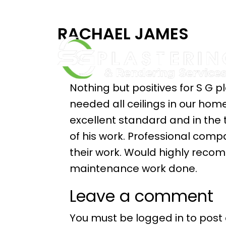
RACHAEL JAMES
Nothing but positives for S G
needed all ceilings in our ho
excellent standard and in the
of his work. Professional com
their work. Would highly rec
maintenance work done.
Leave a comment
You must be
logged in
to post