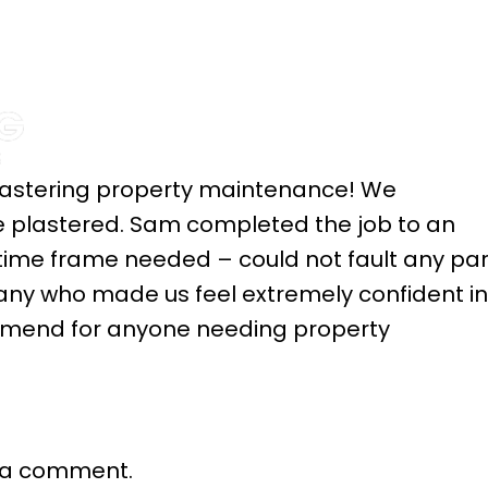
HOME
ABOUT
SE
 plastering property maintenance! We
me plastered. Sam completed the job to an
 time frame needed – could not fault any par
pany who made us feel extremely confident in
ommend for anyone needing property
 a comment.