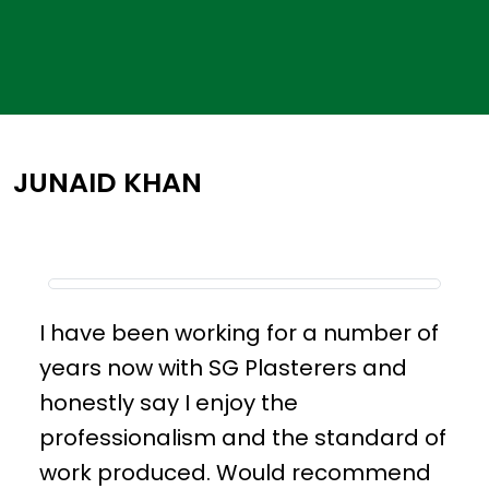
JUNAID KHAN
I have been working for a number of
years now with SG Plasterers and
honestly say I enjoy the
professionalism and the standard of
work produced. Would recommend