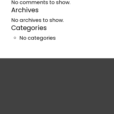
No comments to show.
Archives
No archives to show.
Categories
No categories