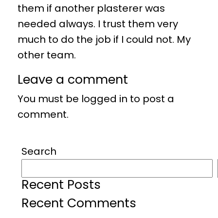
them if another plasterer was
needed always. I trust them very
much to do the job if I could not. My
other team.
Leave a comment
You must be
logged in
to post a
comment.
Search
Recent Posts
Recent Comments